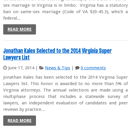
sex marriage in Virginia is in limbo. Virginia has a statutory
ban on same-sex marriage (Code of VA §20-45.3), which a
federal...
READ MORE
Jonathan Kales Selected to the 2014 Virginia Super
Lawyers List
June 17, 2014
|
News & Tips
|
0 comments
Jonathan Kales has been selected to the 2014 Virginia Super
Lawyers list. This honor is awarded to no more than 5% of
Virginia attorneys. The annual selections are made using a
multiphase process that includes a statewide survey of
lawyers, an independent evaluation of candidates and peer
reviews by practice...
READ MORE