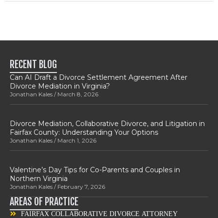
RECENT BLOG
Can AI Draft a Divorce Settlement Agreement After
Divorce Mediation in Virginia?
Jonathan Kales
March 8, 2026
Divorce Mediation, Collaborative Divorce, and Litigation in
Fairfax County: Understanding Your Options
Jonathan Kales
March 1, 2026
Valentine’s Day Tips for Co-Parents and Couples in
Northern Virginia
Jonathan Kales
February 7, 2026
AREAS OF PRACTICE
FAIRFAX COLLABORATIVE DIVORCE ATTORNEY