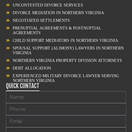
UNCONTESTED DIVORCE SERVICES
DIVORCE MEDIATION IN NORTHERN VIRGINIA
NEGOTIATED SETTLEMENTS
PRENUPTIAL AGREEMENTS & POSTNUPTIAL
AGREEMENTS
CHILD SUPPORT MEDIATORS IN NORTHERN VIRGINIA
SPOUSAL SUPPORT (ALIMONY) LAWYERS IN NORTHERN
VIRGINIA
NORTHERN VIRGINIA PROPERTY DIVISION ATTORNEYS
DEBT ALLOCATION
EXPERIENCED MILITARY DIVORCE LAWYER SERVING
NORTHERN VIRGINIA
QUICK CONTACT