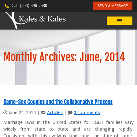
Call (703) 896-7580
SEND A MESSAGE
Monthly Archives: June, 2014
Same-Sex Couples and the Collaborative Process
June 24, 2014
|
Articles
|
0 comments
Marriage laws in the United States for LGBT families vary
widely from state to state and are changing rapidly.
Consistent with this evolving landscape, the state of same-