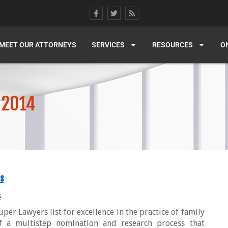
MEET OUR ATTORNEYS
SERVICES
RESOURCES
O
 2014
s
s
per Lawyers list for excellence in the practice of family
of a multistep nomination and research process that