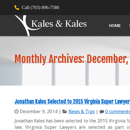
Call (703) 896-7580
HOME
Monthly Archives: December,
Jonathan Kales Selected to 2015 Virginia Super Lawyer
December 9, 2014
|
News & Tips
|
0 comment
Jonathan Kales has been selected to the 2015 Virginia Su
law. Virginia Super Lawyers are selected as part 