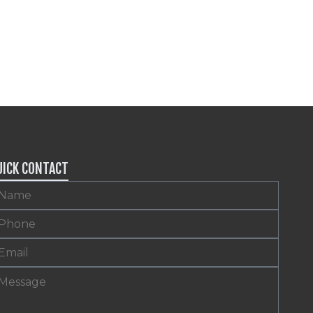
UICK CONTACT