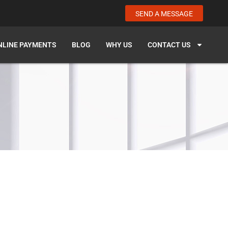
SEND A MESSAGE
NLINE PAYMENTS
BLOG
WHY US
CONTACT US