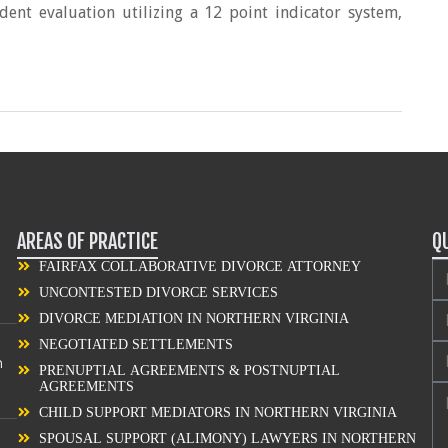
ent evaluation utilizing a 12 point indicator system,
AREAS OF PRACTICE
Q
FAIRFAX COLLABORATIVE DIVORCE ATTORNEY
UNCONTESTED DIVORCE SERVICES
DIVORCE MEDIATION IN NORTHERN VIRGINIA
NEGOTIATED SETTLEMENTS
n
PRENUPTIAL AGREEMENTS & POSTNUPTIAL
AGREEMENTS
CHILD SUPPORT MEDIATORS IN NORTHERN VIRGINIA
SPOUSAL SUPPORT (ALIMONY) LAWYERS IN NORTHERN