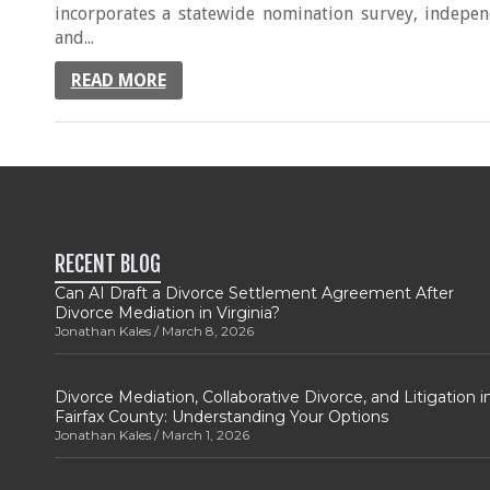
incorporates a statewide nomination survey, independ
and...
READ MORE
RECENT BLOG
Can AI Draft a Divorce Settlement Agreement After
Divorce Mediation in Virginia?
Jonathan Kales
March 8, 2026
Divorce Mediation, Collaborative Divorce, and Litigation i
Fairfax County: Understanding Your Options
Jonathan Kales
March 1, 2026