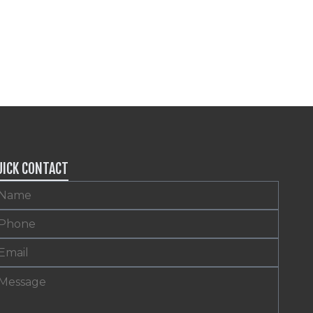
UICK CONTACT