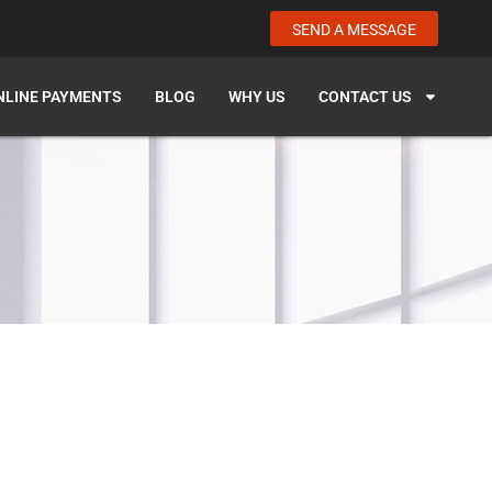
SEND A MESSAGE
NLINE PAYMENTS
BLOG
WHY US
CONTACT US