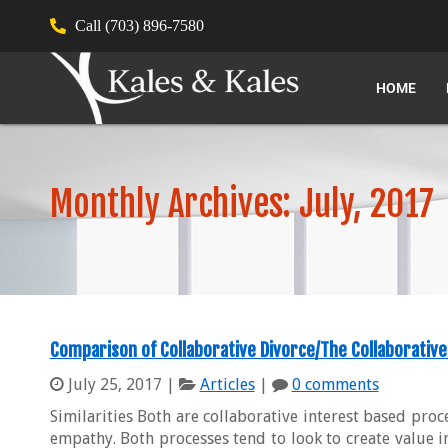
Call (703) 896-7580
HOME
Monthly Archives: July, 2017
Comparison of Collaborative Divorce/The Collaborative
July 25, 2017
|
Articles
|
0 comments
Similarities Both are collaborative interest based proc
empathy. Both processes tend to look to create value i