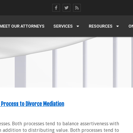
MEET OUR ATTORNEYS
SERVICES
RESOURCES
O
 Process to Divorce Mediation
esses. Both processes tend to balance assertiveness with
n addition to distributing value. Both processes tend to