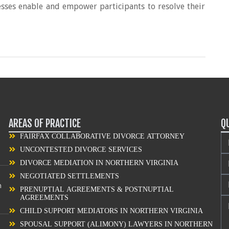
esses enable and empower participants to resolve their
AREAS OF PRACTICE
Q
FAIRFAX COLLABORATIVE DIVORCE ATTORNEY
UNCONTESTED DIVORCE SERVICES
DIVORCE MEDIATION IN NORTHERN VIRGINIA
NEGOTIATED SETTLEMENTS
n
PRENUPTIAL AGREEMENTS & POSTNUPTIAL
AGREEMENTS
CHILD SUPPORT MEDIATORS IN NORTHERN VIRGINIA
SPOUSAL SUPPORT (ALIMONY) LAWYERS IN NORTHERN