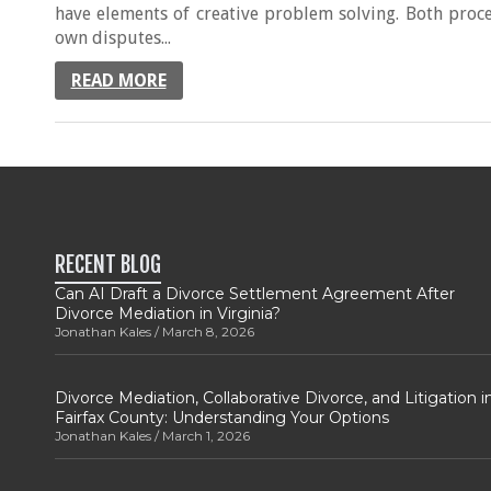
have elements of creative problem solving. Both proc
own disputes...
READ MORE
RECENT BLOG
Can AI Draft a Divorce Settlement Agreement After
Divorce Mediation in Virginia?
Jonathan Kales
March 8, 2026
Divorce Mediation, Collaborative Divorce, and Litigation i
Fairfax County: Understanding Your Options
Jonathan Kales
March 1, 2026