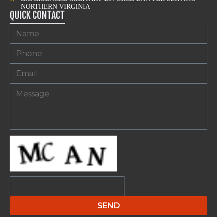
NORTHERN VIRGINIA
QUICK CONTACT