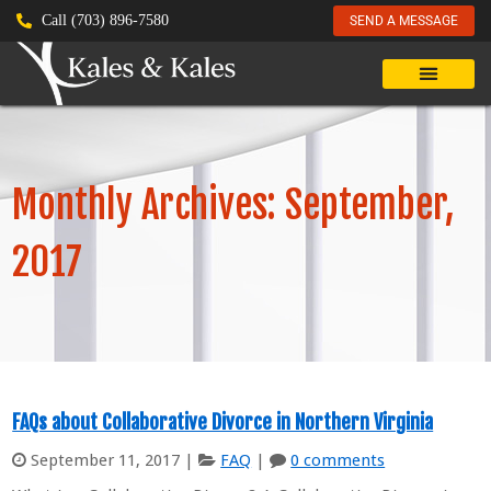
Call (703) 896-7580
SEND A MESSAGE
Monthly Archives: September,
2017
FAQs about Collaborative Divorce in Northern Virginia
September 11, 2017
|
FAQ
|
0 comments