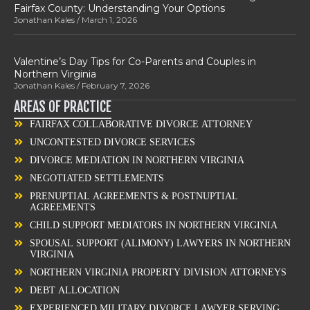
Fairfax County: Understanding Your Options
Jonathan Kales
March 1, 2026
Valentine’s Day Tips for Co-Parents and Couples in
Northern Virginia
Jonathan Kales
February 7, 2026
AREAS OF PRACTICE
FAIRFAX COLLABORATIVE DIVORCE ATTORNEY
UNCONTESTED DIVORCE SERVICES
DIVORCE MEDIATION IN NORTHERN VIRGINIA
NEGOTIATED SETTLEMENTS
PRENUPTIAL AGREEMENTS & POSTNUPTIAL
AGREEMENTS
CHILD SUPPORT MEDIATORS IN NORTHERN VIRGINIA
SPOUSAL SUPPORT (ALIMONY) LAWYERS IN NORTHERN
VIRGINIA
NORTHERN VIRGINIA PROPERTY DIVISION ATTORNEYS
DEBT ALLOCATION
EXPERIENCED MILITARY DIVORCE LAWYER SERVING