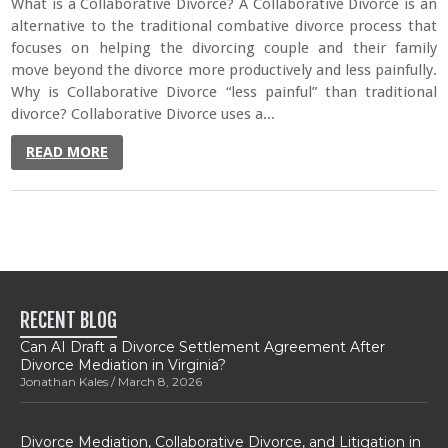
What is a Collaborative Divorce? A Collaborative Divorce is an
alternative to the traditional combative divorce process that
focuses on helping the divorcing couple and their family
move beyond the divorce more productively and less painfully.
Why is Collaborative Divorce “less painful” than traditional
divorce? Collaborative Divorce uses a...
READ MORE
RECENT BLOG
Can AI Draft a Divorce Settlement Agreement After
Divorce Mediation in Virginia?
Jonathan Kales
March 8, 2026
Divorce Mediation, Collaborative Divorce, and Litigation in