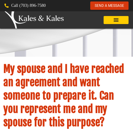
Call (703) 896-7580
SEND A MESSAGE
My spouse and I have reached
an agreement and want
someone to prepare it. Can
you represent me and my
spouse for this purpose?