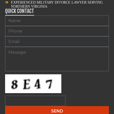
EXPERIENCED MILITARY DIVORCE LAWYER SERVING
NORTHERN VIRGINIA
QUICK CONTACT