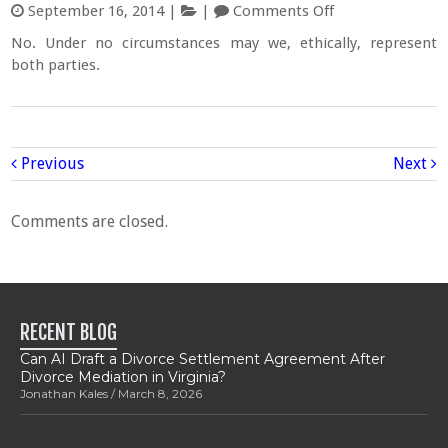
September 16, 2014
|
|
Comments Off
No. Under no circumstances may we, ethically, represent
both parties.
Previous
Next
Comments are closed.
RECENT BLOG
Can AI Draft a Divorce Settlement Agreement After
Divorce Mediation in Virginia?
Jonathan Kales
March 8, 2026