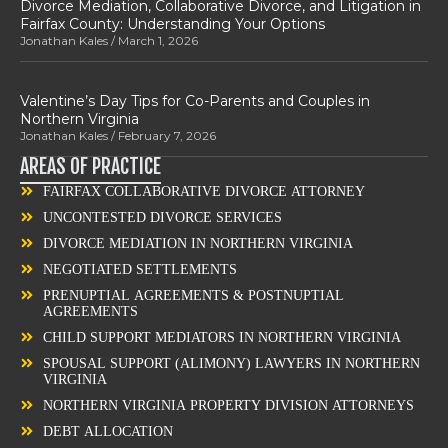
Divorce Mediation, Collaborative Divorce, and Litigation in
Fairfax County: Understanding Your Options
Jonathan Kales
March 1, 2026
Valentine’s Day Tips for Co-Parents and Couples in
Northern Virginia
Jonathan Kales
February 7, 2026
AREAS OF PRACTICE
FAIRFAX COLLABORATIVE DIVORCE ATTORNEY
UNCONTESTED DIVORCE SERVICES
DIVORCE MEDIATION IN NORTHERN VIRGINIA
NEGOTIATED SETTLEMENTS
PRENUPTIAL AGREEMENTS & POSTNUPTIAL
AGREEMENTS
CHILD SUPPORT MEDIATORS IN NORTHERN VIRGINIA
SPOUSAL SUPPORT (ALIMONY) LAWYERS IN NORTHERN
VIRGINIA
NORTHERN VIRGINIA PROPERTY DIVISION ATTORNEYS
DEBT ALLOCATION