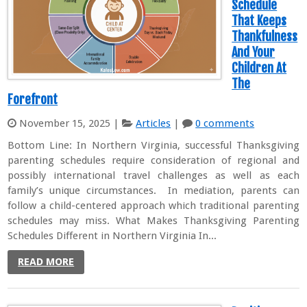
Schedule
That Keeps
Thankfulness
And Your
Children At
The
Forefront
November 15, 2025
|
Articles
|
0 comments
Bottom Line: In Northern Virginia, successful Thanksgiving
parenting schedules require consideration of regional and
possibly international travel challenges as well as each
family’s unique circumstances. In mediation, parents can
follow a child-centered approach which traditional parenting
schedules may miss. What Makes Thanksgiving Parenting
Schedules Different in Northern Virginia In...
READ MORE