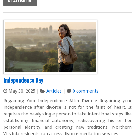
READ MORE
Independence Day
May 30, 2025
|
Articles
|
0 comments
Regaining Your Independence After Divorce Regaining your
independence after divorce is not for the faint of heart. It
requires the newly single person to take intentional steps like
establishing financial autonomy, rediscovering his or her
personal identity, and creating new traditions. Northern
Virginia residents can access divorce mediation services...