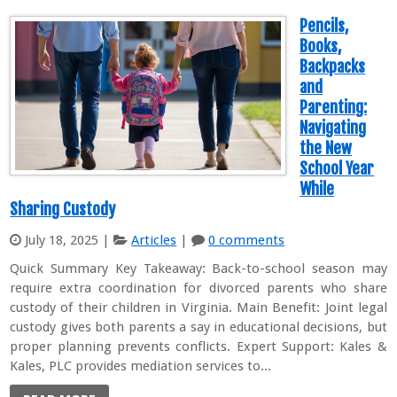
Pencils,
Books,
Backpacks
and
Parenting:
Navigating
the New
School Year
While
Sharing Custody
July 18, 2025
|
Articles
|
0 comments
Quick Summary Key Takeaway: Back-to-school season may
require extra coordination for divorced parents who share
custody of their children in Virginia. Main Benefit: Joint legal
custody gives both parents a say in educational decisions, but
proper planning prevents conflicts. Expert Support: Kales &
Kales, PLC provides mediation services to...