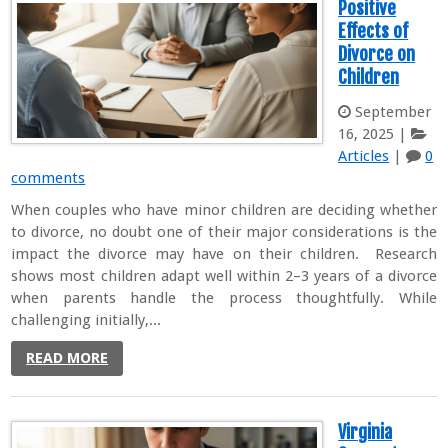
Positive
Effects of
Divorce on
Children
September
16, 2025
|
Articles
|
0
comments
When couples who have minor children are deciding whether
to divorce, no doubt one of their major considerations is the
impact the divorce may have on their children. Research
shows most children adapt well within 2–3 years of a divorce
when parents handle the process thoughtfully. While
challenging initially,...
READ MORE
Virginia