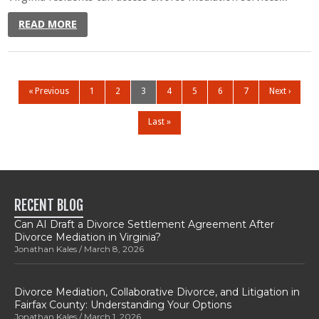
READ MORE
« Previous
1
2
3
4
5
6
7
Next ›
Last »
RECENT BLOG
Can AI Draft a Divorce Settlement Agreement After
Divorce Mediation in Virginia?
Jonathan Kales
March 8, 2026
Divorce Mediation, Collaborative Divorce, and Litigation in
Fairfax County: Understanding Your Options
Jonathan Kales
March 1, 2026