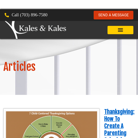
Call (703) 896-7580
SEND A MESSAGE
Articles
Thanksgiving:
How To
Create A
Parenting