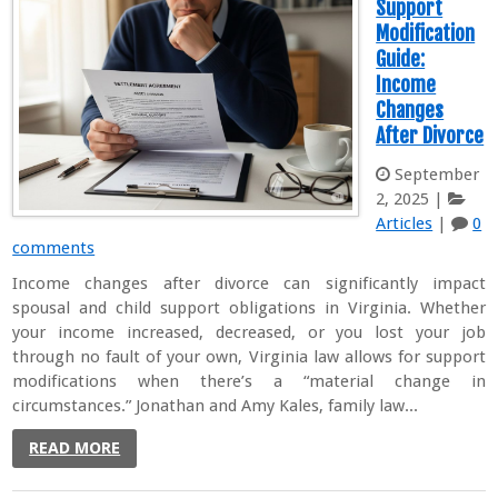
Support
Modification
Guide:
Income
Changes
After Divorce
September
2, 2025
|
Articles
|
0
comments
Income changes after divorce can significantly impact
spousal and child support obligations in Virginia. Whether
your income increased, decreased, or you lost your job
through no fault of your own, Virginia law allows for support
modifications when there’s a “material change in
circumstances.” Jonathan and Amy Kales, family law...
READ MORE