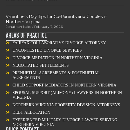
Valentine’s Day Tips for Co-Parents and Couples in
Northern Virginia
Jonathan Kales
February 7, 2026
AREAS OF PRACTICE
FAIRFAX COLLABORATIVE DIVORCE ATTORNEY
UNCONTESTED DIVORCE SERVICES
DIVORCE MEDIATION IN NORTHERN VIRGINIA
NEGOTIATED SETTLEMENTS
PRENUPTIAL AGREEMENTS & POSTNUPTIAL
AGREEMENTS
CHILD SUPPORT MEDIATORS IN NORTHERN VIRGINIA
SPOUSAL SUPPORT (ALIMONY) LAWYERS IN NORTHERN
VIRGINIA
NORTHERN VIRGINIA PROPERTY DIVISION ATTORNEYS
DEBT ALLOCATION
EXPERIENCED MILITARY DIVORCE LAWYER SERVING
NORTHERN VIRGINIA
QUICK CONTACT