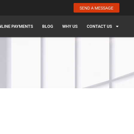
SEND A MESSAGE
NLINE PAYMENTS
BLOG
WHY US
CONTACT US