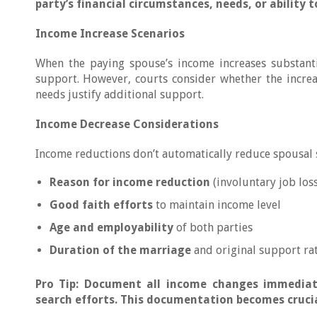
party’s financial circumstances, needs, or ability 
Income Increase Scenarios
When the paying spouse’s income increases substanti
support. However, courts consider whether the increa
needs justify additional support.
Income Decrease Considerations
Income reductions don’t automatically reduce spousal s
Reason for income reduction
(involuntary job loss
Good faith efforts
to maintain income level
Age and employability
of both parties
Duration of the marriage
and original support ra
Pro Tip: Document all income changes immediat
search efforts. This documentation becomes crucia