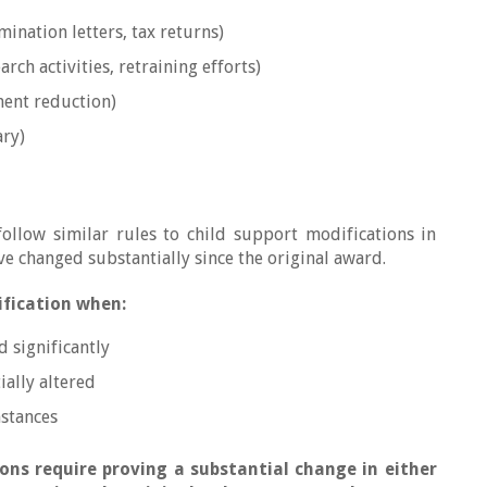
mination letters, tax returns)
arch activities, retraining efforts)
ent reduction)
ary)
follow similar rules to child support modifications in
e changed substantially since the original award.
ification when:
 significantly
ially altered
mstances
ons require proving a substantial change in either