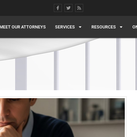
MEET OUR ATTORNEYS
SERVICES
RESOURCES
O