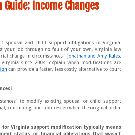
on Guide: Income Changes
ct spousal and child support obligations in Virginia.
t your job through no fault of your own, Virginia law
rial change in circumstances.”
Jonathan and Amy Kales
,
Virginia since 2004, explain when modifications are
ion
can provide a faster, less costly alternative to court
nces?
mstances” to modify existing spousal or child support
tial, continuing, and unforeseen when the original order
 for Virginia support modification typically means
ment status, or financial obligations that wasn’t