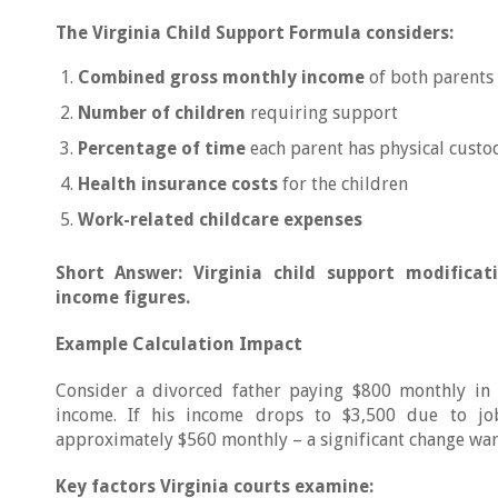
The Virginia Child Support Formula considers:
Combined gross monthly income
of both parents
Number of children
requiring support
Percentage of time
each parent has physical custo
Health insurance costs
for the children
Work-related childcare expenses
Short Answer: Virginia child support modificat
income figures.
Example Calculation Impact
Consider a divorced father paying $800 monthly in
income. If his income drops to $3,500 due to job
approximately $560 monthly – a significant change war
Key factors Virginia courts examine: