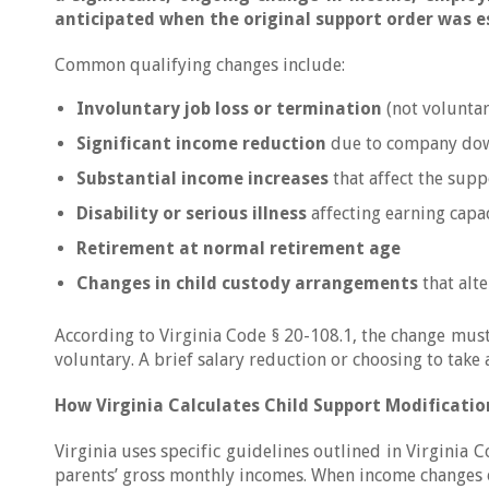
anticipated when the original support order was e
Common qualifying changes include:
Involuntary job loss or termination
(not voluntar
Significant income reduction
due to company down
Substantial income increases
that affect the supp
Disability or serious illness
affecting earning capa
Retirement at normal retirement age
Changes in child custody arrangements
that alt
According to Virginia Code § 20-108.1, the change mus
voluntary. A brief salary reduction or choosing to take 
How Virginia Calculates Child Support Modificatio
Virginia uses specific guidelines outlined in Virginia 
parents’ gross monthly incomes. When income changes o