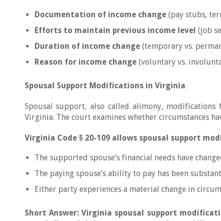
Documentation of income change
(pay stubs, ter
Efforts to maintain previous income level
(job se
Duration of income change
(temporary vs. perman
Reason for income change
(voluntary vs. involunt
Spousal Support Modifications in Virginia
Spousal support, also called alimony, modifications 
Virginia. The court examines whether circumstances hav
Virginia Code § 20-109 allows spousal support mod
The supported spouse’s financial needs have changed
The paying spouse’s ability to pay has been substant
Either party experiences a material change in circu
Short Answer: Virginia spousal support modificati