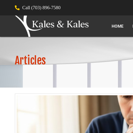
Call (703) 896-7580
HOME
Articles