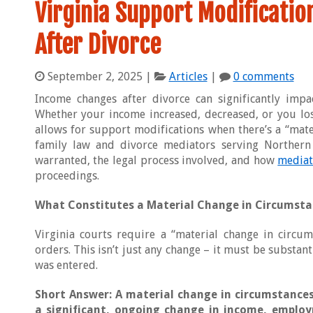
Virginia Support Modificati
After Divorce
September 2, 2025
|
Articles
|
0 comments
Income changes after divorce can significantly impa
Whether your income increased, decreased, or you los
allows for support modifications when there’s a “mate
family law and divorce mediators serving Northern 
warranted, the legal process involved, and how
mediat
proceedings.
What Constitutes a Material Change in Circumsta
Virginia courts require a “material change in circu
orders. This isn’t just any change – it must be substan
was entered.
Short Answer: A material change in circumstances
a significant, ongoing change in income, employ