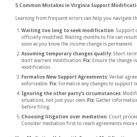
5 Common Mistakes in Virginia Support Modificat
Learning from frequent errors can help you navigate th
Waiting too long to seek modification
: Support 
officially modified. Waiting months to file can result
soon as you know the income change is permanent.
Assuming temporary changes qualify
: Short-ter
don’t warrant modification.
Fix
: Ensure the change i
modification.
Formalize New Support Agreements
: Verbal agre
enforceable.
Fix
: Formalize any changes to support 
Ignoring the other party’s circumstances
: Modif
situations, not just your own.
Fix
: Gather informatio
before filing.
Choosing litigation over mediation
: Court proce
Consider mediation first to reach agreements more e