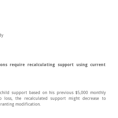
dy
ions require recalculating support using current
 child support based on his previous $5,000 monthly
 loss, the recalculated support might decrease to
ranting modification.