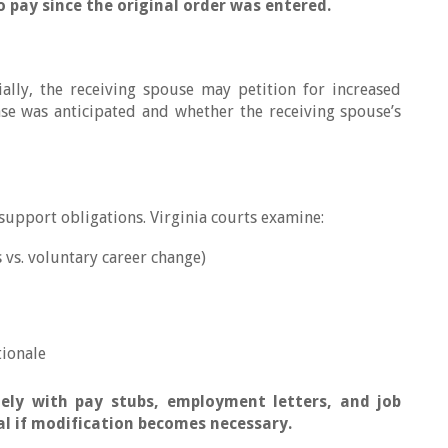
to pay since the original order was entered.
ally, the receiving spouse may petition for increased
se was anticipated and whether the receiving spouse’s
upport obligations. Virginia courts examine:
 vs. voluntary career change)
tionale
ely with pay stubs, employment letters, and job
l if modification becomes necessary.