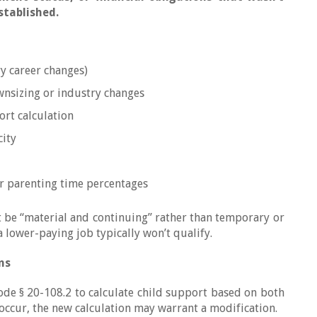
stablished.
y career changes)
sizing or industry changes
ort calculation
city
er parenting time percentages
t be “material and continuing” rather than temporary or
a lower-paying job typically won’t qualify.
ns
Code § 20-108.2 to calculate child support based on both
ccur, the new calculation may warrant a modification.