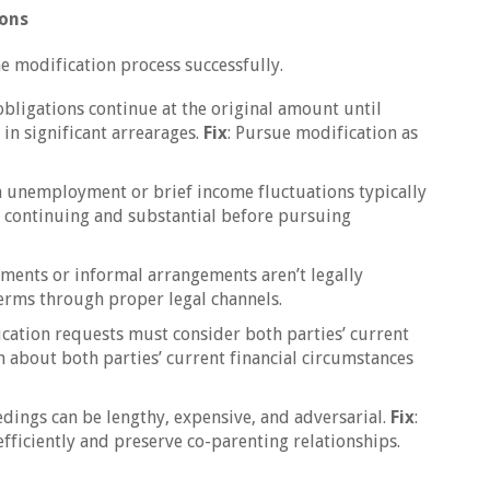
ions
e modification process successfully.
obligations continue at the original amount until
 in significant arrearages.
Fix
: Pursue modification as
m unemployment or brief income fluctuations typically
s continuing and substantial before pursuing
ements or informal arrangements aren’t legally
terms through proper legal channels.
ication requests must consider both parties’ current
n about both parties’ current financial circumstances
edings can be lengthy, expensive, and adversarial.
Fix
:
fficiently and preserve co-parenting relationships.