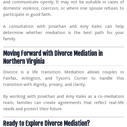
and communicate openly. It may not be suitable in cases of
domestic violence, coercion, or where one spouse refuses to
participate in good faith.
A consultation with Jonathan and Amy Kales can help
determine whether mediation is the best path for your
family.
Moving Forward with Divorce Mediation in
Northern Virginia
Divorce is a life transition. Mediation allows couples in
Fairfax, Arlington, and Tyson’s Corner to handle this
transition with dignity, privacy, and clarity.
By working with Jonathan and Amy Kales as a co-mediation
team, families can create agreements that reflect real-life
needs and protect their future.
Ready to Explore Divorce Mediation?