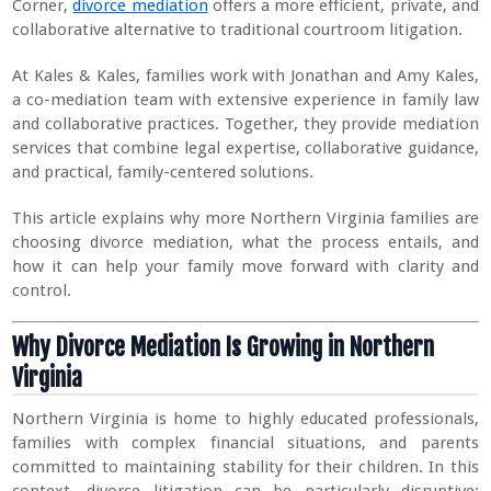
Corner,
divorce mediation
offers a more efficient, private, and
collaborative alternative to traditional courtroom litigation.
At Kales & Kales, families work with Jonathan and Amy Kales,
a co-mediation team with extensive experience in family law
and collaborative practices. Together, they provide mediation
services that combine legal expertise, collaborative guidance,
and practical, family-centered solutions.
This article explains why more Northern Virginia families are
choosing divorce mediation, what the process entails, and
how it can help your family move forward with clarity and
control.
Why Divorce Mediation Is Growing in Northern
Virginia
Northern Virginia is home to highly educated professionals,
families with complex financial situations, and parents
committed to maintaining stability for their children. In this
context, divorce litigation can be particularly disruptive: