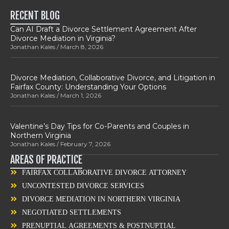
RECENT BLOG
Can AI Draft a Divorce Settlement Agreement After
Divorce Mediation in Virginia?
Jonathan Kales
March 8, 2026
Divorce Mediation, Collaborative Divorce, and Litigation in
Fairfax County: Understanding Your Options
Jonathan Kales
March 1, 2026
Valentine’s Day Tips for Co-Parents and Couples in
Northern Virginia
Jonathan Kales
February 7, 2026
AREAS OF PRACTICE
FAIRFAX COLLABORATIVE DIVORCE ATTORNEY
UNCONTESTED DIVORCE SERVICES
DIVORCE MEDIATION IN NORTHERN VIRGINIA
NEGOTIATED SETTLEMENTS
PRENUPTIAL AGREEMENTS & POSTNUPTIAL