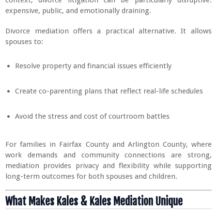
expensive, public, and emotionally draining.
Divorce mediation offers a practical alternative. It allows
spouses to:
Resolve property and financial issues efficiently
Create co-parenting plans that reflect real-life schedules
Avoid the stress and cost of courtroom battles
For families in Fairfax County and Arlington County, where
work demands and community connections are strong,
mediation provides privacy and flexibility while supporting
long-term outcomes for both spouses and children.
What Makes Kales & Kales Mediation Unique