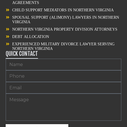
AGREEMENTS
CHILD SUPPORT MEDIATORS IN NORTHERN VIRGINIA
SPOUSAL SUPPORT (ALIMONY) LAWYERS IN NORTHERN
VIRGINIA
NORTHERN VIRGINIA PROPERTY DIVISION ATTORNEYS
DEBT ALLOCATION
EXPERIENCED MILITARY DIVORCE LAWYER SERVING
NORTHERN VIRGINIA
QUICK CONTACT