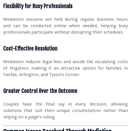
Flexibility for Busy Professionals
Mediation sessions are held during regular business hours
and can be conducted online when needed, helping busy
professionals participate without disrupting their schedules.
Cost-Effective Resolution
Mediation reduces legal fees and avoids the escalating costs
of litigation, making it an attractive option for families in
Fairfax, Arlington, and Tyson’s Corner.
Greater Control Over the Outcome
Couples have the final say in every decision, allowing
solutions that suit their unique circumstances rather than
relying on a judge’s ruling.