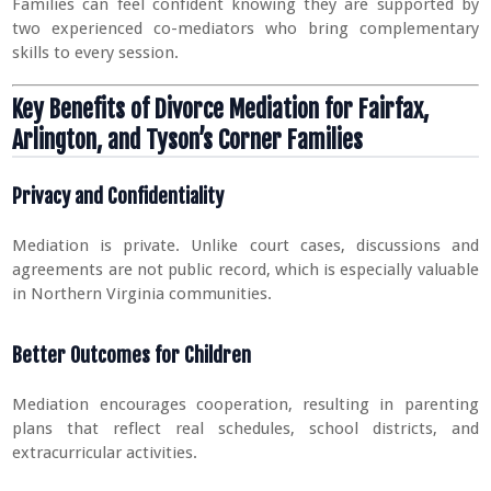
Families can feel confident knowing they are supported by
two experienced co-mediators who bring complementary
skills to every session.
Key Benefits of Divorce Mediation for Fairfax,
Arlington, and Tyson’s Corner Families
Privacy and Confidentiality
Mediation is private. Unlike court cases, discussions and
agreements are not public record, which is especially valuable
in Northern Virginia communities.
Better Outcomes for Children
Mediation encourages cooperation, resulting in parenting
plans that reflect real schedules, school districts, and
extracurricular activities.