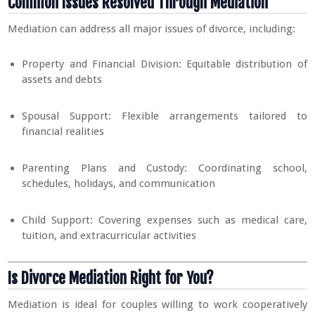
Common Issues Resolved Through Mediation
Mediation can address all major issues of divorce, including:
Property and Financial Division: Equitable distribution of
assets and debts
Spousal Support: Flexible arrangements tailored to
financial realities
Parenting Plans and Custody: Coordinating school,
schedules, holidays, and communication
Child Support: Covering expenses such as medical care,
tuition, and extracurricular activities
Is Divorce Mediation Right for You?
Mediation is ideal for couples willing to work cooperatively