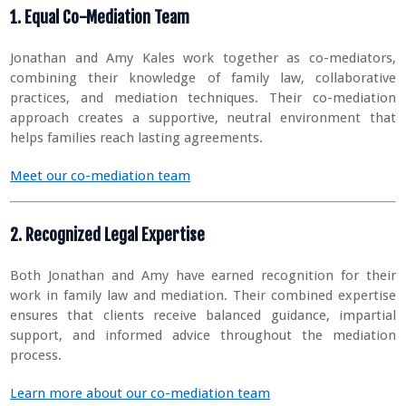
1. Equal Co-Mediation Team
Jonathan and Amy Kales work together as co-mediators,
combining their knowledge of family law, collaborative
practices, and mediation techniques. Their co-mediation
approach creates a supportive, neutral environment that
helps families reach lasting agreements.
Meet our co-mediation team
2. Recognized Legal Expertise
Both Jonathan and Amy have earned recognition for their
work in family law and mediation. Their combined expertise
ensures that clients receive balanced guidance, impartial
support, and informed advice throughout the mediation
process.
Learn more about our co-mediation team