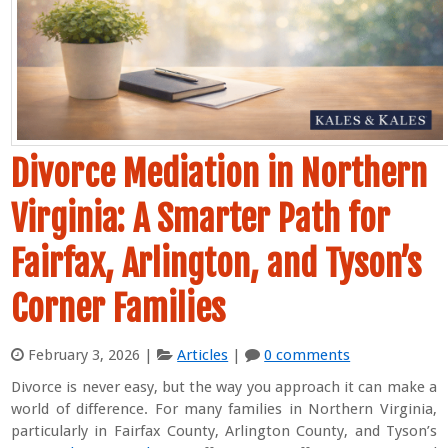
Divorce Mediation in Northern
Virginia: A Smarter Path for
Fairfax, Arlington, and Tyson’s
Corner Families
February 3, 2026
|
Articles
|
0 comments
Divorce is never easy, but the way you approach it can make a
world of difference. For many families in Northern Virginia,
particularly in Fairfax County, Arlington County, and Tyson’s