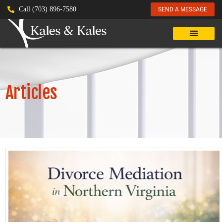
Call (703) 896-7580
SEND A MESSAGE
Articles