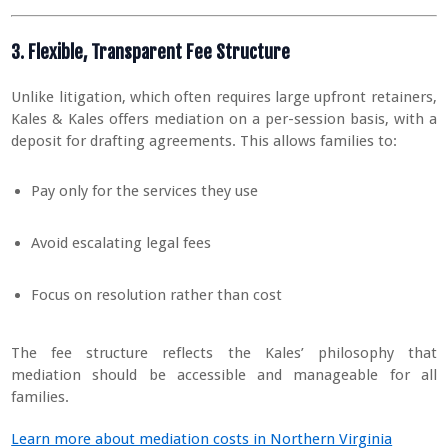
3. Flexible, Transparent Fee Structure
Unlike litigation, which often requires large upfront retainers,
Kales & Kales offers mediation on a per-session basis, with a
deposit for drafting agreements. This allows families to:
Pay only for the services they use
Avoid escalating legal fees
Focus on resolution rather than cost
The fee structure reflects the Kales’ philosophy that
mediation should be accessible and manageable for all
families.
Learn more about mediation costs in Northern Virginia