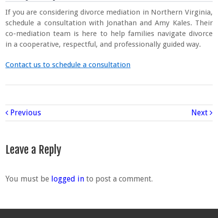
If you are considering divorce mediation in Northern Virginia,
schedule a consultation with Jonathan and Amy Kales. Their
co-mediation team is here to help families navigate divorce
in a cooperative, respectful, and professionally guided way.
Contact us to schedule a consultation
Previous
Next
Leave a Reply
You must be
logged in
to post a comment.