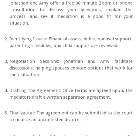
Jonathan and Amy offer a free 30-minute Zoom or phone
consultation to discuss your questions, explain the
process, and see if mediation is a good fit for your
situation.
Identifying Issues: Financial assets, debts, spousal support,
parenting schedules, and child support are reviewed.
Negotiation Sessions: Jonathan and Amy facilitate
discussions, helping spouses explore options that work for
their situation.
Drafting the Agreement: Once terms are agreed upon, the
mediators draft a written separation agreement.
Finalization: The agreement can be submitted to the court
to finalize an uncontested divorce.