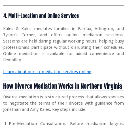
4. Multi-Location and Online Services
Kales & Kales mediates families in Fairfax, Arlington, and
Tyson’s Corner, and offers online mediation sessions.
Sessions are held during regular working hours, helping busy
professionals participate without disrupting their schedules.
Online mediation is available for added convenience and
flexibility.
Learn about our co-mediation services online
How Divorce Mediation Works in Northern Virginia
Divorce mediation is a structured process that allows spouses
to negotiate the terms of their divorce with guidance from
Jonathan and Amy Kales. Key steps include:
Pre-Mediation Consultation: Before mediation begins,