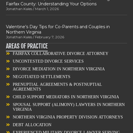
Fairfax County: Understanding Your Options
Jonathan Kales
March 1, 2026
Valentine’s Day Tips for Co-Parents and Couples in
Northern Virginia
Jonathan Kales
February 7, 2026
AREAS OF PRACTICE
FAIRFAX COLLABORATIVE DIVORCE ATTORNEY
UNCONTESTED DIVORCE SERVICES
DIVORCE MEDIATION IN NORTHERN VIRGINIA
NEGOTIATED SETTLEMENTS
PRENUPTIAL AGREEMENTS & POSTNUPTIAL
AGREEMENTS
CHILD SUPPORT MEDIATORS IN NORTHERN VIRGINIA
SPOUSAL SUPPORT (ALIMONY) LAWYERS IN NORTHERN
VIRGINIA
NORTHERN VIRGINIA PROPERTY DIVISION ATTORNEYS
DEBT ALLOCATION
EXPERIENCED MILITARY DIVORCE LAWYER SERVING