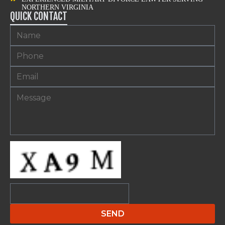
NORTHERN VIRGINIA
QUICK CONTACT