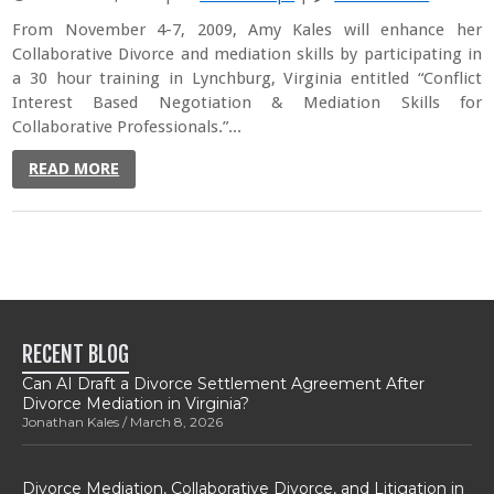
From November 4-7, 2009, Amy Kales will enhance her
Collaborative Divorce and mediation skills by participating in
a 30 hour training in Lynchburg, Virginia entitled “Conflict
Interest Based Negotiation & Mediation Skills for
Collaborative Professionals.”...
READ MORE
RECENT BLOG
Can AI Draft a Divorce Settlement Agreement After
Divorce Mediation in Virginia?
Jonathan Kales
March 8, 2026
Divorce Mediation, Collaborative Divorce, and Litigation in