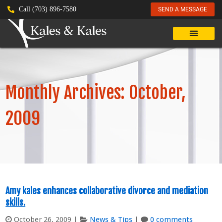
Call (703) 896-7580
SEND A MESSAGE
Monthly Archives: October,
2009
Amy kales enhances collaborative divorce and mediation
skills.
October 26, 2009
|
News & Tips
|
0 comments