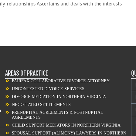
y relationships Ascertains and deals with the interests
AREAS OF PRACTICE
Q
FAIRFAX COLLABORATIVE DIVORCE ATTORNEY
UNCONTESTED DIVORCE SERVICES
DIVORCE MEDIATION IN NORTHERN VIRGINIA
NEGOTIATED SETTLEMENTS
n
PRENUPTIAL AGREEMENTS & POSTNUPTIAL
AGREEMENTS
CHILD SUPPORT MEDIATORS IN NORTHERN VIRGINIA
SPOUSAL SUPPORT (ALIMONY) LAWYERS IN NORTHERN