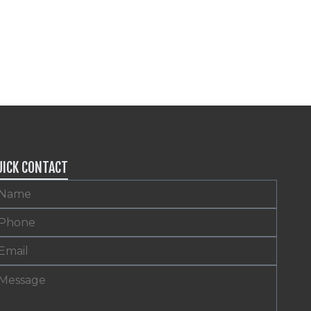
UICK CONTACT