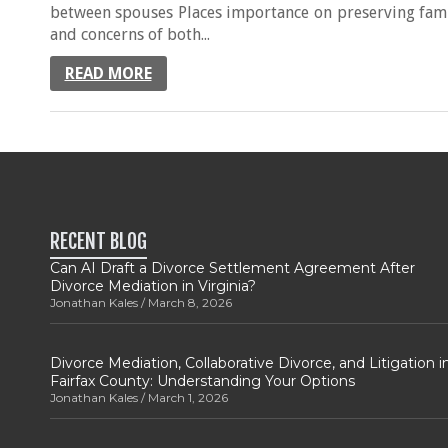
between spouses Places importance on preserving famil
and concerns of both...
READ MORE
RECENT BLOG
Can AI Draft a Divorce Settlement Agreement After
Divorce Mediation in Virginia?
Jonathan Kales
March 8, 2026
Divorce Mediation, Collaborative Divorce, and Litigation i
Fairfax County: Understanding Your Options
Jonathan Kales
March 1, 2026