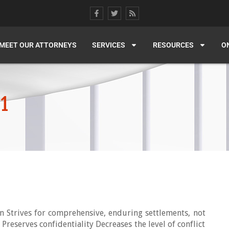
MEET OUR ATTORNEYS
SERVICES
RESOURCES
O
11
on Strives for comprehensive, enduring settlements, not
Preserves confidentiality Decreases the level of conflict