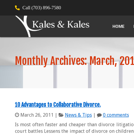
Call (703) 896-7580
HOME
Monthly Archives: March, 20
10 Advantages to Collaborative Divorce.
March 26, 2011
|
News & Tips
|
0 comments
Is most often faster and cheaper than divorce litigati
court battles Lessens the impact of divorce on children 