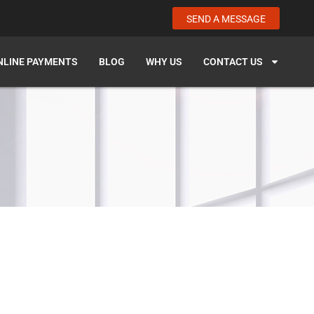
SEND A MESSAGE
NLINE PAYMENTS
BLOG
WHY US
CONTACT US