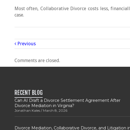
Most often, Collaborative Divorce costs less, financial
case.
Previous
Comments are closed.
RECENT BLOG
Can AI Draft a Divorce Settlement Agreement After
Divorce Mediation in Virginia?
Jonathan Kales
March 8, 2026
Divorce Mediation, Collaborative Divorce, and Litigation i