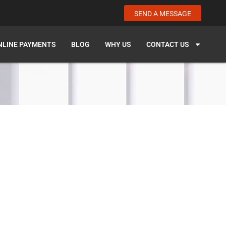
SEND A MESSAGE
NLINE PAYMENTS
BLOG
WHY US
CONTACT US