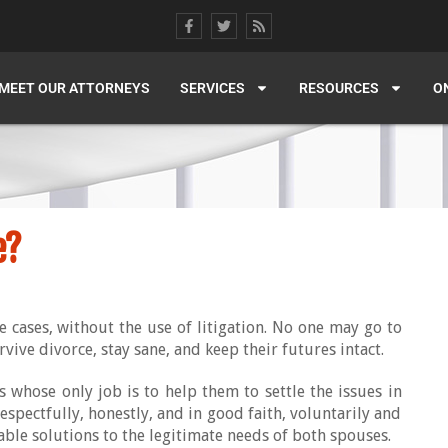
MEET OUR ATTORNEYS
SERVICES
RESOURCES
O
e?
e cases, without the use of litigation. No one may go to
rvive divorce, stay sane, and keep their futures intact.
s whose only job is to help them to settle the issues in
respectfully, honestly, and in good faith, voluntarily and
ble solutions to the legitimate needs of both spouses.