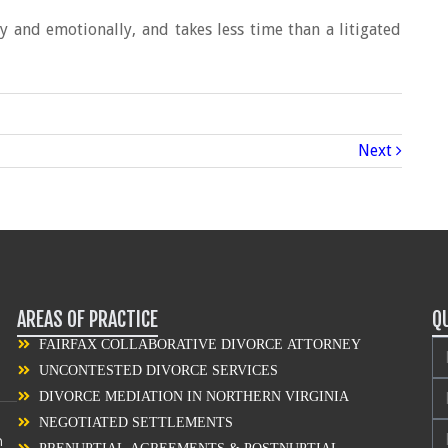
ly and emotionally, and takes less time than a litigated
Next
AREAS OF PRACTICE
Q
FAIRFAX COLLABORATIVE DIVORCE ATTORNEY
UNCONTESTED DIVORCE SERVICES
DIVORCE MEDIATION IN NORTHERN VIRGINIA
NEGOTIATED SETTLEMENTS
n