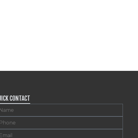
UICK CONTACT