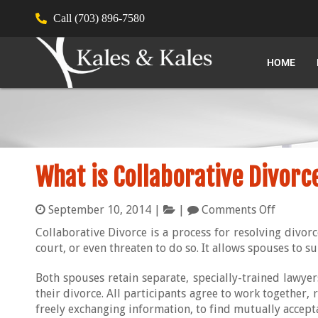
Call (703) 896-7580
HOME
What is Collaborative Divorc
September 10, 2014
|
|
Comments Off
Collaborative Divorce is a process for resolving divorc
court, or even threaten to do so. It allows spouses to su
Both spouses retain separate, specially-trained lawyer
their divorce. All participants agree to work together, 
freely exchanging information, to find mutually accepta