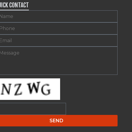
UICK CONTACT