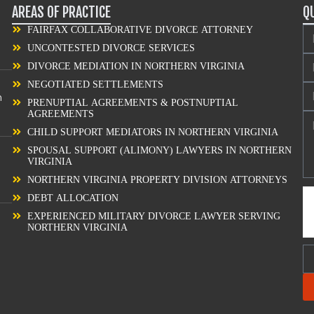
AREAS OF PRACTICE
Q
FAIRFAX COLLABORATIVE DIVORCE ATTORNEY
UNCONTESTED DIVORCE SERVICES
DIVORCE MEDIATION IN NORTHERN VIRGINIA
NEGOTIATED SETTLEMENTS
n
PRENUPTIAL AGREEMENTS & POSTNUPTIAL
AGREEMENTS
CHILD SUPPORT MEDIATORS IN NORTHERN VIRGINIA
SPOUSAL SUPPORT (ALIMONY) LAWYERS IN NORTHERN
VIRGINIA
NORTHERN VIRGINIA PROPERTY DIVISION ATTORNEYS
DEBT ALLOCATION
EXPERIENCED MILITARY DIVORCE LAWYER SERVING
NORTHERN VIRGINIA