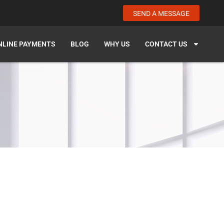
SEND A MESSAGE
NLINE PAYMENTS
BLOG
WHY US
CONTACT US