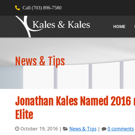
Call (703) 896-7580
HOME
News & Tips
Jonathan Kales Named 2016 m
Elite
October 19, 2016
|
News & Tips
|
0 comments