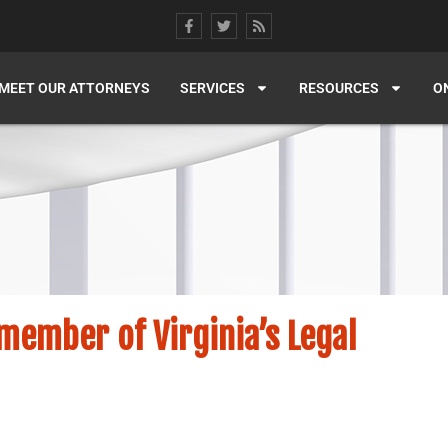
MEET OUR ATTORNEYS
SERVICES
RESOURCES
O
ember of Virginia’s Legal