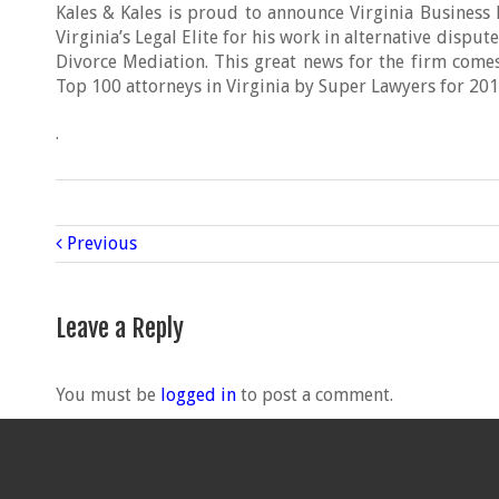
Kales & Kales is proud to announce Virginia Busines
Virginia’s Legal Elite for his work in alternative dispu
Divorce Mediation. This great news for the firm comes
Top 100 attorneys in Virginia by Super Lawyers for 201
.
Previous
Leave a Reply
You must be
logged in
to post a comment.