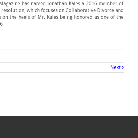
s Magazine has named Jonathan Kales a 2016 member of
te resolution, which focuses on Collaborative Divorce and
 on the heels of Mr. Kales being honored as one of the
6.
Next