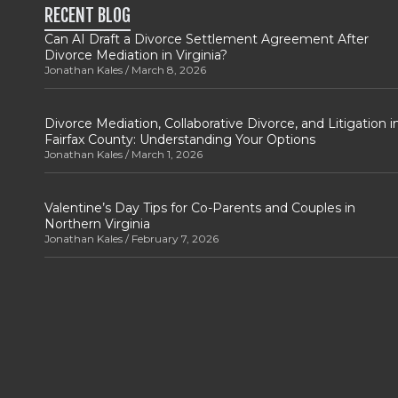
RECENT BLOG
Can AI Draft a Divorce Settlement Agreement After
Divorce Mediation in Virginia?
Jonathan Kales
March 8, 2026
Divorce Mediation, Collaborative Divorce, and Litigation i
Fairfax County: Understanding Your Options
Jonathan Kales
March 1, 2026
Valentine’s Day Tips for Co-Parents and Couples in
Northern Virginia
Jonathan Kales
February 7, 2026