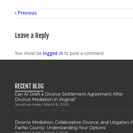
Previous
Leave a Reply
You must be
logged in
to post a comment.
RECENT BLOG
Can AI Draft a Divorce Settlement Agreement After
Divorce Mediation in Virginia?
Jonathan Kales
March 8, 2026
Divorce Mediation, Collaborative Divorce, and Litigation i
Fairfax County: Understanding Your Options
Jonathan Kales
March 1, 2026