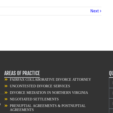
Next
AREAS OF PRACTICE
Q
FAIRFAX COLLABORATIVE DIVORCE ATTORNEY
UNCONTESTED DIVORCE SERVICES
DIVORCE MEDIATION IN NORTHERN VIRGINIA
NEGOTIATED SETTLEMENTS
n
PRENUPTIAL AGREEMENTS & POSTNUPTIAL
AGREEMENTS