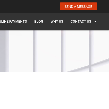
SEND A MESSAGE
NLINE PAYMENTS
BLOG
WHY US
CONTACT US