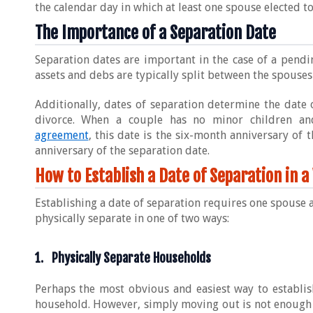
the calendar day in which at least one spouse elected 
The Importance of a Separation Date
Separation dates are important in the case of a pendin
assets and debs are typically split between the spouses
Additionally, dates of separation determine the date 
divorce. When a couple has no minor children a
agreement
, this date is the six-month anniversary of 
anniversary of the separation date.
How to Establish a Date of Separation in a
Establishing a date of separation requires one spouse 
physically separate in one of two ways:
1. Physically Separate Households
Perhaps the most obvious and easiest way to establis
household. However, simply moving out is not enough –