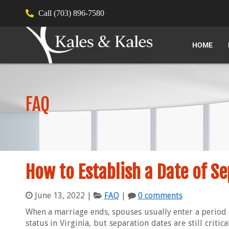
Call (703) 896-7580
HOME
FAQ
How to Establish a Date of Se
June 13, 2022
|
FAQ
|
0 comments
When a marriage ends, spouses usually enter a period 
status in Virginia, but separation dates are still criti