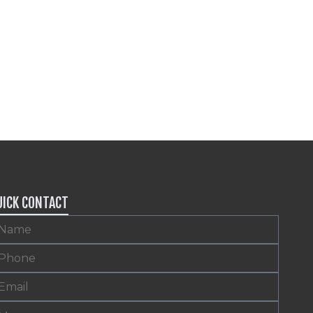
UICK CONTACT