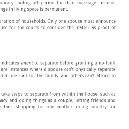
orary cooling-off period for their marriage. Instead,
nge in living space is permanent.
paration of households. Only one spouse must announce
ouse for the courts to consider the matter as proof of
 indicates
intent
to separate before granting a no-fault
are instances where a spouse can’t physically separate
er one roof for the family, and others can’t afford to
d take steps to separate from within the house, such as
acy and doing things as a couple, letting friends and
gether, shopping for one another, doing laundry for