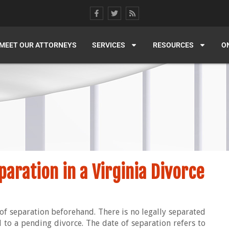
MEET OUR ATTORNEYS
SERVICES
RESOURCES
O
paration in a Virginia Divorce
of separation beforehand. There is no legally separated
cal to a pending divorce. The date of separation refers to