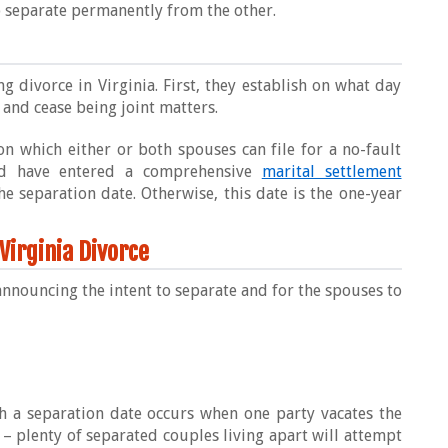
to separate permanently from the other.
g divorce in Virginia. First, they establish on what day
 and cease being joint matters.
on which either or both spouses can file for a no-fault
nd have entered a comprehensive
marital settlement
the separation date. Otherwise, this date is the one-year
 Virginia Divorce
announcing the intent to separate and for the spouses to
h a separation date occurs when one party vacates the
 plenty of separated couples living apart will attempt