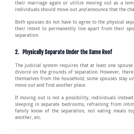
their marriage again or utilize moving out as a temp
individuals should move out
and
announce that the cha
Both spouses do not have to agree to the physical se
their intent to permanently live apart from their sp
separation.
2. Physically Separate Under the Same Roof
The judicial system requires that at least one spouse
divorce on the grounds of separation. However, there 
themselves from the household; some spouses stay und
move out and find another place.
If moving out is not a possibility, individuals instea
sleeping in separate bedrooms, refraining from intim
family know of the separation, not eating meals to
another, etc.