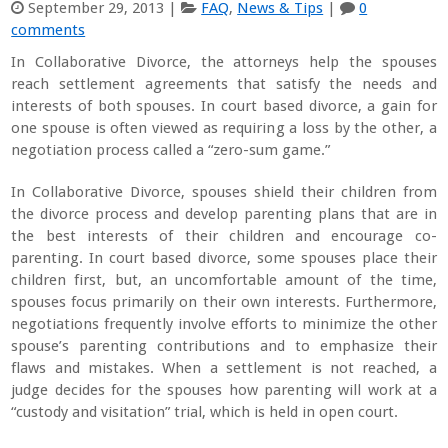
September 29, 2013
|
FAQ
,
News & Tips
|
0
comments
In Collaborative Divorce, the attorneys help the spouses
reach settlement agreements that satisfy the needs and
interests of both spouses. In court based divorce, a gain for
one spouse is often viewed as requiring a loss by the other, a
negotiation process called a “zero-sum game.”
In Collaborative Divorce, spouses shield their children from
the divorce process and develop parenting plans that are in
the best interests of their children and encourage co-
parenting. In court based divorce, some spouses place their
children first, but, an uncomfortable amount of the time,
spouses focus primarily on their own interests. Furthermore,
negotiations frequently involve efforts to minimize the other
spouse’s parenting contributions and to emphasize their
flaws and mistakes. When a settlement is not reached, a
judge decides for the spouses how parenting will work at a
“custody and visitation” trial, which is held in open court.