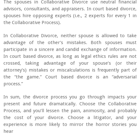
The spouses in Collaborative Divorce use neutral financial
advisors, consultants, and appraisers. In court based divorce,
spouses hire opposing experts (i.e., 2 experts for every 1 in
the Collaborative Process).
In Collaborative Divorce, neither spouse is allowed to take
advantage of the other’s mistakes. Both spouses must
participate in a sincere and candid exchange of information.
In court based divorce, as long as legal ethics rules are not
crossed, taking advantage of your spouse’s (or their
attorney’s) mistakes or miscalculations is frequently part of
the “the game.” Court based divorce is an “adversarial
process.”
In sum, the divorce process you go through impacts your
present and future dramatically. Choose the Collaborative
Process, and you’ll lessen the pain, animosity, and probably
the cost of your divorce. Choose a litigator, and your
experience is more likely to mirror the horror stories you
hear