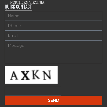
NORTHERN VIRGINIA
QUICK CONTACT