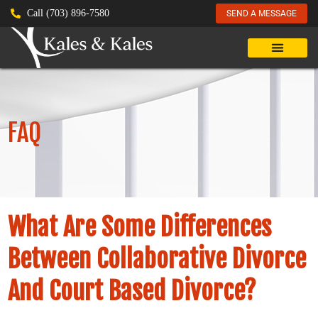
Call (703) 896-7580
SEND A MESSAGE
FAQ
What Are Some Differences
Between Collaborative Divorce
And Court Based Divorce?