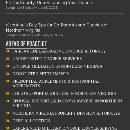
Fairfax County: Understanding Your Options
Jonathan Kales
March 1, 2026
Valentine’s Day Tips for Co-Parents and Couples in
Northern Virginia
Jonathan Kales
February 7, 2026
AREAS OF PRACTICE
FAIRFAX COLLABORATIVE DIVORCE ATTORNEY
UNCONTESTED DIVORCE SERVICES
DIVORCE MEDIATION IN NORTHERN VIRGINIA
NEGOTIATED SETTLEMENTS
PRENUPTIAL AGREEMENTS & POSTNUPTIAL
AGREEMENTS
CHILD SUPPORT MEDIATORS IN NORTHERN VIRGINIA
SPOUSAL SUPPORT (ALIMONY) LAWYERS IN NORTHERN
VIRGINIA
NORTHERN VIRGINIA PROPERTY DIVISION ATTORNEYS
DEBT ALLOCATION
EXPERIENCED MILITARY DIVORCE LAWYER SERVING