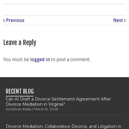
Previous
Next
Leave a Reply
You must be
logged in
to post a comment.
RECENT BLOG
Can AI Draft a Divorce Settlement Agreement After
Divorce Mediation in Virginia?
Jonathan Kales
March 8, 2026
Divorce Mediation, Collaborative Divorce, and Litigation in