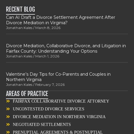
RECENT BLOG
Can AI Draft a Divorce Settlement Agreement After
Divorce Mediation in Virginia?
Jonathan Kales
March 8, 2026
Divorce Mediation, Collaborative Divorce, and Litigation in
Fairfax County: Understanding Your Options
Jonathan Kales
March 1, 2026
Valentine’s Day Tips for Co-Parents and Couples in
Northern Virginia
Jonathan Kales
February 7, 2026
AREAS OF PRACTICE
FAIRFAX COLLABORATIVE DIVORCE ATTORNEY
UNCONTESTED DIVORCE SERVICES
DIVORCE MEDIATION IN NORTHERN VIRGINIA
NEGOTIATED SETTLEMENTS
PRENUPTIAL AGREEMENTS & POSTNUPTIAL