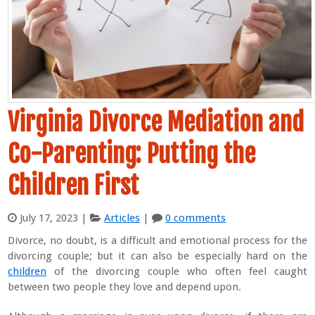
Virginia Divorce Mediation and
Co-Parenting: Putting the
Children First
July 17, 2023
|
Articles
|
0 comments
Divorce, no doubt, is a difficult and emotional process for the
divorcing couple; but it can also be especially hard on the
children
of the divorcing couple who often feel caught
between two people they love and depend upon.