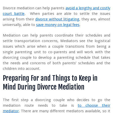
Divorce mediation can help parents
avoid a lengthy and costly
court battle
. When parties are able to settle the issues
arising from their
divorce without litigating
, they are, almost
universally, able to
save money on legal fees
.
Mediation can help parents coordinate their schedules and
settle transportation concerns, Mediators see the logistical
issues which arise when a couple transitions from being a
single parenting unit to co-parents and will work with the
divorcing couple to develop a parenting schedule that takes
the needs and concerns of both parents’ schedules and the
children into account.
Preparing For and Things to Keep in
Mind During Divorce Mediation
The first step a divorcing couple who decides to go the
mediation route needs to take is
to choose their
mediator
. There are many different mediators available, so it