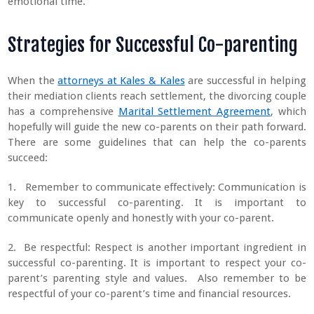
emotional time.
Strategies for Successful Co-parenting
When the
attorneys at Kales & Kales
are successful in helping
their mediation clients reach settlement, the divorcing couple
has a comprehensive
Marital Settlement Agreement
, which
hopefully will guide the new co-parents on their path forward.
There are some guidelines that can help the co-parents
succeed:
1. Remember to communicate effectively: Communication is
key to successful co-parenting. It is important to
communicate openly and honestly with your co-parent.
2. Be respectful: Respect is another important ingredient in
successful co-parenting. It is important to respect your co-
parent’s parenting style and values. Also remember to be
respectful of your co-parent’s time and financial resources.