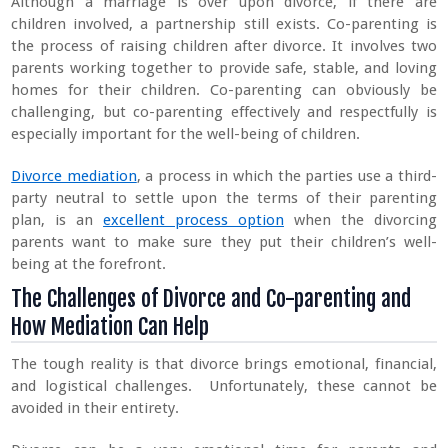
Although a marriage is over upon divorce, if there are
children involved, a partnership still exists. Co-parenting is
the process of raising children after divorce. It involves two
parents working together to provide safe, stable, and loving
homes for their children. Co-parenting can obviously be
challenging, but co-parenting effectively and respectfully is
especially important for the well-being of children.
Divorce mediation
, a process in which the parties use a third-
party neutral to settle upon the terms of their parenting
plan, is an
excellent process option
when the divorcing
parents want to make sure they put their children’s well-
being at the forefront.
The Challenges of Divorce and Co-parenting and
How Mediation Can Help
The tough reality is that divorce brings emotional, financial,
and logistical challenges. Unfortunately, these cannot be
avoided in their entirety.