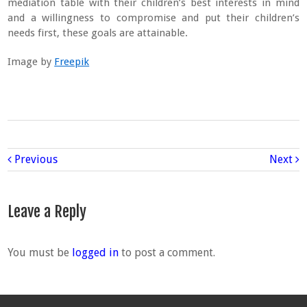
mediation table with their children’s best interests in mind
and a willingness to compromise and put their children’s
needs first, these goals are attainable.
Image by
Freepik
Previous
Next
Leave a Reply
You must be
logged in
to post a comment.