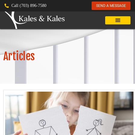
Call (703) 896-7580
SEND A MESSAGE
Articles