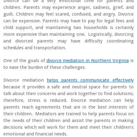
Divorce can be a very emotional time for parents and
children. Parents may experience anger, sadness, grief, and
guilt. Children may feel scared, confused, and angry. Divorce
can be expensive. Parents may have to pay for legal fees and
child support, and maintaining two households is certainly
more expensive than maintaining one. Logistically, divorcing
and divorced parents may have difficulty coordinating
schedules and transportation.
One of the goals of
divorce mediation in Northern Virginia
is
to ease the burden of these challenges.
Divorce mediation
helps parents communicate effectively
because it provides a safe and neutral space for parents to
talk about their concerns and work together to find solutions;
therefore, stress is reduced. Divorce mediation can help
parents reach agreements that are in the best interests of
their children. Mediators are trained to help parents focus on
the needs of their children and assist the parents in making
decisions which will work for them and meet their children’s
emotional and financial needs.