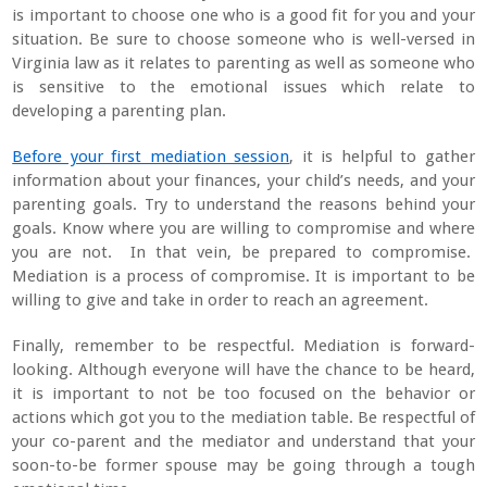
is important to choose one who is a good fit for you and your
situation. Be sure to choose someone who is well-versed in
Virginia law as it relates to parenting as well as someone who
is sensitive to the emotional issues which relate to
developing a parenting plan.
Before your first mediation session
, it is helpful to gather
information about your finances, your child’s needs, and your
parenting goals. Try to understand the reasons behind your
goals. Know where you are willing to compromise and where
you are not. In that vein, be prepared to compromise.
Mediation is a process of compromise. It is important to be
willing to give and take in order to reach an agreement.
Finally, remember to be respectful. Mediation is forward-
looking. Although everyone will have the chance to be heard,
it is important to not be too focused on the behavior or
actions which got you to the mediation table. Be respectful of
your co-parent and the mediator and understand that your
soon-to-be former spouse may be going through a tough