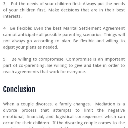
3. Put the needs of your children first: Always put the needs
of your children first. Make decisions that are in their best
interests.
4. Be flexible: Even the best Marital Settlement Agreement
cannot anticipate all possible parenting scenarios. Things will
not always go according to plan. Be flexible and willing to
adjust your plans as needed.
5. Be willing to compromise: Compromise is an important
part of co-parenting. Be willing to give and take in order to
reach agreements that work for everyone.
Conclusion
When a couple divorces, a family changes. Mediation is a
divorce process that attempts to limit the negative
emotional, financial, and logistical consequences which can
occur for their children. If the divorcing couple comes to the