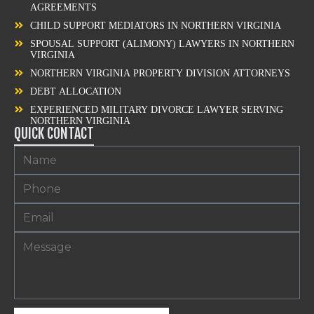
AGREEMENTS
CHILD SUPPORT MEDIATORS IN NORTHERN VIRGINIA
SPOUSAL SUPPORT (ALIMONY) LAWYERS IN NORTHERN
VIRGINIA
NORTHERN VIRGINIA PROPERTY DIVISION ATTORNEYS
DEBT ALLOCATION
EXPERIENCED MILITARY DIVORCE LAWYER SERVING
NORTHERN VIRGINIA
QUICK CONTACT