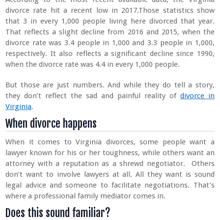
divorce rate hit a recent low in 2017.Those statistics show
that 3 in every 1,000 people living here divorced that year.
That reflects a slight decline from 2016 and 2015, when the
divorce rate was 3.4 people in 1,000 and 3.3 people in 1,000,
respectively. It also reflects a significant decline since 1990,
when the divorce rate was 4.4 in every 1,000 people.
But those are just numbers. And while they do tell a story,
they don’t reflect the sad and painful reality of
divorce in
Virginia
.
When divorce happens
When it comes to Virginia divorces, some people want a
lawyer known for his or her toughness, while others want an
attorney with a reputation as a shrewd negotiator. Others
don’t want to involve lawyers at all. All they want is sound
legal advice and someone to facilitate negotiations. That’s
where a professional family mediator comes in.
Does this sound familiar?