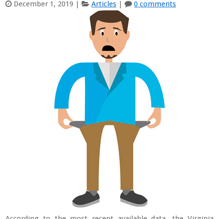
December 1, 2019
|
Articles
|
0 comments
According to the most recent available data, the Virginia