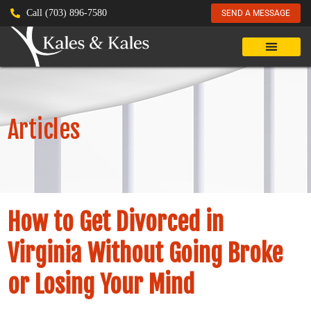
Call (703) 896-7580
SEND A MESSAGE
Articles
How to Get Divorced in
Virginia Without Going Broke
or Losing Your Mind