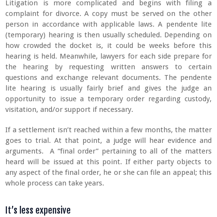
Litigation is more complicated and begins with filing a
complaint for divorce. A copy must be served on the other
person in accordance with applicable laws. A pendente lite
(temporary) hearing is then usually scheduled. Depending on
how crowded the docket is, it could be weeks before this
hearing is held. Meanwhile, lawyers for each side prepare for
the hearing by requesting written answers to certain
questions and exchange relevant documents. The pendente
lite hearing is usually fairly brief and gives the judge an
opportunity to issue a temporary order regarding custody,
visitation, and/or support if necessary.
If a settlement isn’t reached within a few months, the matter
goes to trial. At that point, a judge will hear evidence and
arguments. A “final order” pertaining to all of the matters
heard will be issued at this point. If either party objects to
any aspect of the final order, he or she can file an appeal; this
whole process can take years.
It’s less expensive