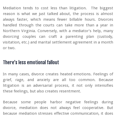
Mediation tends to cost less than litigation. The biggest
reason is what we just talked about, the process is almost
always faster, which means fewer billable hours. Divorces
handled through the courts can take more than a year in
Northern Virginia. Conversely, with a mediator’s help, many
divorcing couples can craft a parenting plan (custody,
visitation, etc.) and marital settlement agreement in a month
or two.
There’s less emotional fallout
In many cases, divorce creates heated emotions. Feelings of
grief, rage, and anxiety are all too common. Because
litigation is an adversarial process, it not only intensifies
these feelings, but also creates resentment.
Because some people harbor negative feelings during
divorce, mediation does not always feel cooperative. But
because mediation stresses effective communication, it does