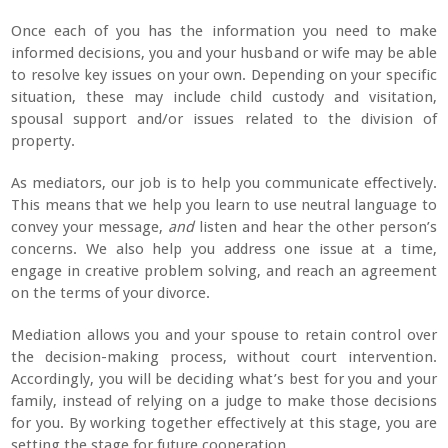
Once each of you has the information you need to make
informed decisions, you and your husband or wife may be able
to resolve key issues on your own. Depending on your specific
situation, these may include child custody and visitation,
spousal support and/or issues related to the division of
property.
As mediators, our job is to help you communicate effectively.
This means that we help you learn to use neutral language to
convey your message,
and
listen and hear the other person’s
concerns. We also help you address one issue at a time,
engage in creative problem solving, and reach an agreement
on the terms of your divorce.
Mediation allows you and your spouse to retain control over
the decision-making process, without court intervention.
Accordingly, you will be deciding what’s best for you and your
family, instead of relying on a judge to make those decisions
for you. By working together effectively at this stage, you are
setting the stage for future cooperation.