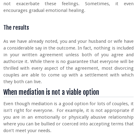
not exacerbate these feelings. Sometimes, it even
encourages gradual emotional healing.
The results
As we have already noted, you and your husband or wife have
a considerable say in the outcome. In fact, nothing is included
in your written agreement unless both of you agree and
authorize it. While there is no guarantee that everyone will be
thrilled with every aspect of the agreement, most divorcing
couples are able to come up with a settlement with which
they both can live.
When mediation is not a viable option
Even though mediation is a good option for lots of couples, it
isn’t right for everyone. For example, it is not appropriate if
you are in an emotionally or physically abusive relationship
where you can be bullied or coerced into accepting terms that
don’t meet your needs.