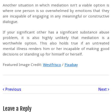
Another situation in which mediation isn’t a viable option is
where one person is so overwhelmed by emotions that they
are incapable of engaging in any meaningful or constructive
dialogue.
If your significant other has a significant substance abuse
problem, it is also highly unlikely that mediation is a
worthwhile option. This also holds true if an untreated
mental illness renders him or her incapable of making good
decisions or standing up for himself or herself.
Featured Image Credit:
Westfrisco
/
Pixabay
Previous
Next
Leave a Reply