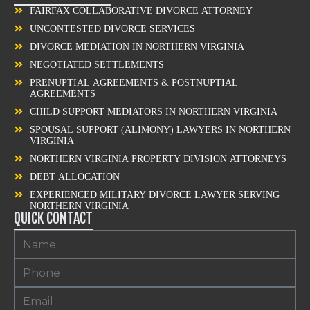
FAIRFAX COLLABORATIVE DIVORCE ATTORNEY
UNCONTESTED DIVORCE SERVICES
DIVORCE MEDIATION IN NORTHERN VIRGINIA
NEGOTIATED SETTLEMENTS
PRENUPTIAL AGREEMENTS & POSTNUPTIAL
AGREEMENTS
CHILD SUPPORT MEDIATORS IN NORTHERN VIRGINIA
SPOUSAL SUPPORT (ALIMONY) LAWYERS IN NORTHERN
VIRGINIA
NORTHERN VIRGINIA PROPERTY DIVISION ATTORNEYS
DEBT ALLOCATION
EXPERIENCED MILITARY DIVORCE LAWYER SERVING
NORTHERN VIRGINIA
QUICK CONTACT