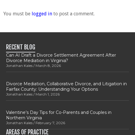
You must be
logged in
to post a comment.
RECENT BLOG
Can AI Draft a Divorce Settlement Agreement After
Divorce Mediation in Virginia?
Jonathan Kales
March 8, 2026
Divorce Mediation, Collaborative Divorce, and Litigation in
Fairfax County: Understanding Your Options
Jonathan Kales
March 1, 2026
Valentine’s Day Tips for Co-Parents and Couples in
Northern Virginia
Jonathan Kales
February 7, 2026
AREAS OF PRACTICE