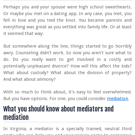
Perhaps you and your spouse were high school sweethearts.
Or maybe you met on a dating app. In any case, you met, you
fell in love and you tied the knot. You became parents and
everything was great as you settled into family life. Or at least
it seemed that way.
But somewhere along the line, things started to go horribly
awry. Counseling didn’t work. So now you aren’t sure what to
do. Do you really want to get involved in a costly and
potentially unpleasant divorce? How will this affect the kids?
What about custody? What about the division of property?
And what about alimony?
With so much to think about, it’s easy to feel overwhelmed.
But you have options. For one, you could consider
mediation
.
What you should know about mediators and
mediation
In Virginia, a mediator is a specially trained, neutral third