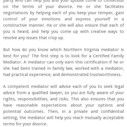
party who can help you and your spouse come to consensus
on the terms of your divorce. He or she facilitates
negotiations by helping each of you keep your temper, gain
control of your emotions and express yourself in a
constructive manner. He or she will also ensure that each of
you is heard, and help you come up with creative ways to
resolve any issues that crop up.
But how do you know which Northern Virginia mediator is
best for you? The first step is to look for a Certified Family
Mediator. A mediator can only earn this certification if he or
she had been trained in family law, worked with a mediator,
had practical experience, and demonstrated trustworthiness.
A competent mediator will advise each of you to seek legal
advice from a qualified lawyer, so you are fully aware of your
rights, responsibilities, and risks. This also ensures that you
have reasonable expectations about your options and
potential outcomes. Then, in a private and confidential
setting, the mediator will help you reach mutually acceptable
terms for your divorce.