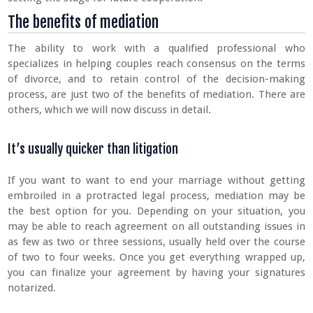
The benefits of mediation
The ability to work with a qualified professional who
specializes in helping couples reach consensus on the terms
of divorce, and to retain control of the decision-making
process, are just two of the benefits of mediation. There are
others, which we will now discuss in detail.
It’s usually quicker than litigation
If you want to want to end your marriage without getting
embroiled in a protracted legal process, mediation may be
the best option for you. Depending on your situation, you
may be able to reach agreement on all outstanding issues in
as few as two or three sessions, usually held over the course
of two to four weeks. Once you get everything wrapped up,
you can finalize your agreement by having your signatures
notarized.